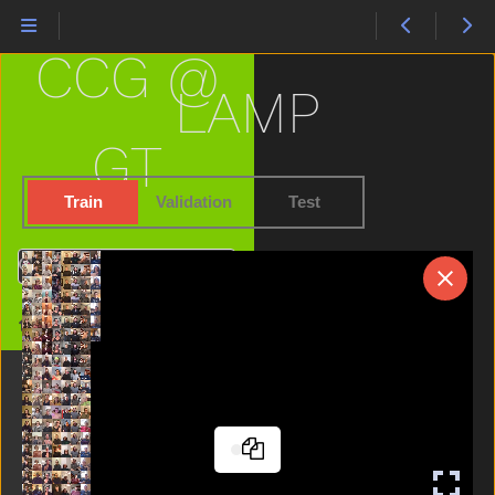
Happy
Hat
CCG @
Hate
Have
LAMP
Haveto
Head
GT
Hear
Helicopter
Train
Validation
Test
Hello
Hen
Search
Hesheit
Hide
Home
High
Home
Horse
Hot
Hungry
Icecream
If