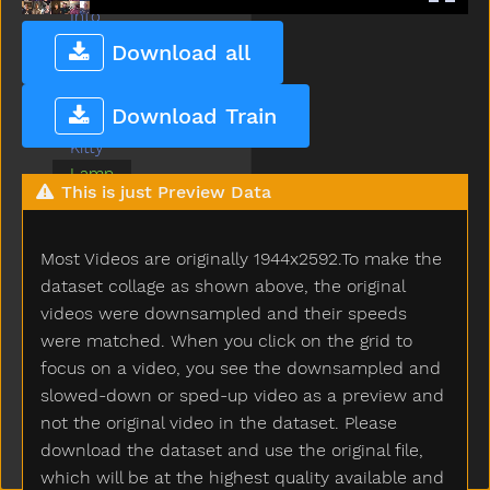
Into
Jacket
Download all
Jeans
Jump
Download Train
Kiss
Kitty
Lamp
This is just Preview Data
Later
Like
Lion
Most Videos are originally 1944x2592.To make the
Lips
dataset collage as shown above, the original
Listen
videos were downsampled and their speeds
Look
were matched. When you click on the grid to
Loud
focus on a video, you see the downsampled and
Mad
slowed-down or sped-up video as a preview and
Make
not the original video in the dataset. Please
Man
download the dataset and use the original file,
Many
which will be at the highest quality available and
Milk