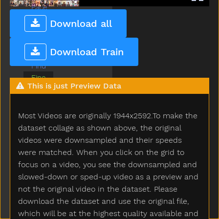
Face
Fall
Download all
Farm
Fast
Download Train
Feet
Find
Fine
This is just Preview Data
Finger
Finish
Fireman
Most Videos are originally 1944x2592.To make the
First
dataset collage as shown above, the original
Fish
videos were downsampled and their speeds
Flag
were matched. When you click on the grid to
Flower
focus on a video, you see the downsampled and
Food
slowed-down or sped-up video as a preview and
For
not the original video in the dataset. Please
Frenchfries
download the dataset and use the original file,
Frog
which will be at the highest quality available and
Garbage