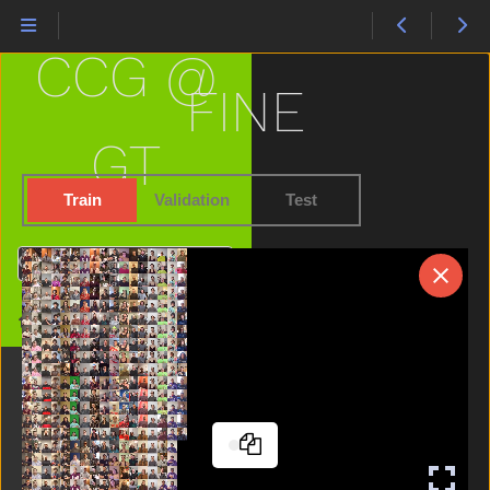
Cute
Dad
CCG @
Dance
Dirty
FINE
Dog
Doll
GT
Donkey
Down
Train
Validation
Test
Drawer
Drink
Search
Drop
Dry
Home
Dryer
Duck
Ear
Elephant
Empty
Every
Eye