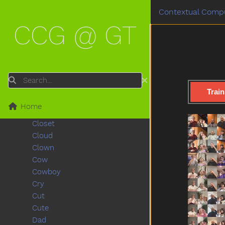
Carrot
Contextual Compu
Cat
CCG @ GT
Cereal
Chair
Cheek
Child
Chin
Search
Chocolate
Train
Clean
Home
Close
Closet
Cloud
Clown
Cow
Cowboy
Cry
Cut
Cute
Dad