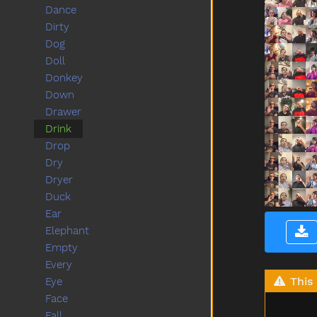
Dance
Dirty
Dog
Doll
Donkey
Down
Drawer
Drink
Drop
Dry
Dryer
Duck
Ear
Elephant
Empty
Every
This 
Eye
Face
Fall