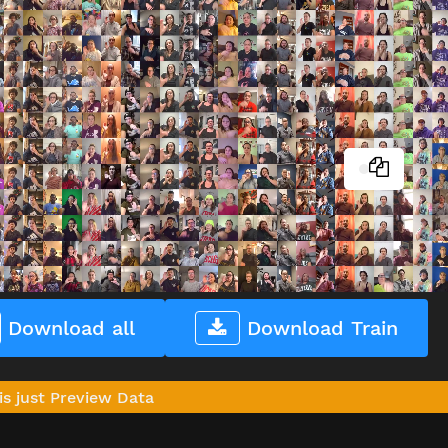
Download all
Download Train
is just Preview Data