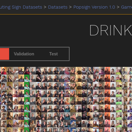
ting Sign Datasets
>
Datasets
>
Popsign Version 1.0
>
Gam
DRINK
Validation
Test