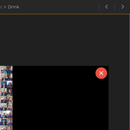
e
>
Drink