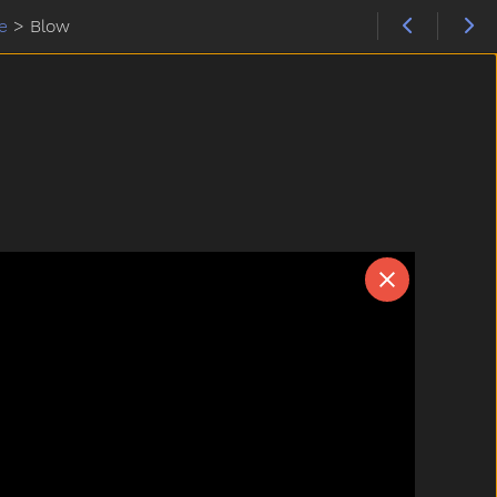
e
>
Blow