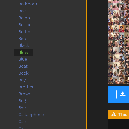
Bedroom
Bee
Before
Beside
Better
Bird
Black
Blow
Blue
Boat
Book
Boy
Brother
Brown
Bug
Bye
This 
Callonphone
Can
Car