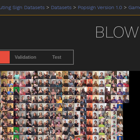
ting Sign Datasets
>
Datasets
>
Popsign Version 1.0
>
Gam
BLOW
Validation
Test