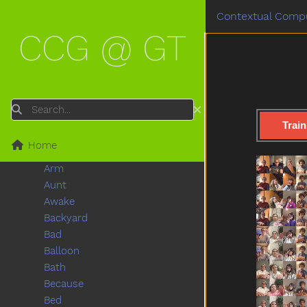
Popsign Version 1.0
Contextual Compu
Game
Submenu Game
CCG @ GT
After
Airplane
All
Alligator
Animal
Search
Another
Train
Any
Home
Apple
Arm
Aunt
Awake
Backyard
Bad
Balloon
Bath
Because
Bed