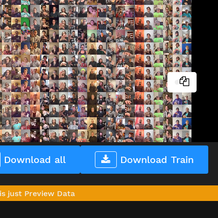
Download all
Download Train
is just Preview Data